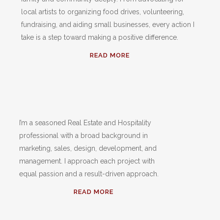
local artists to organizing food drives, volunteering,
fundraising, and aiding small businesses, every action I
take is a step toward making a positive difference.
READ MORE
I’m a seasoned Real Estate and Hospitality
professional with a broad background in
marketing, sales, design, development, and
management. I approach each project with
equal passion and a result-driven approach.
READ MORE