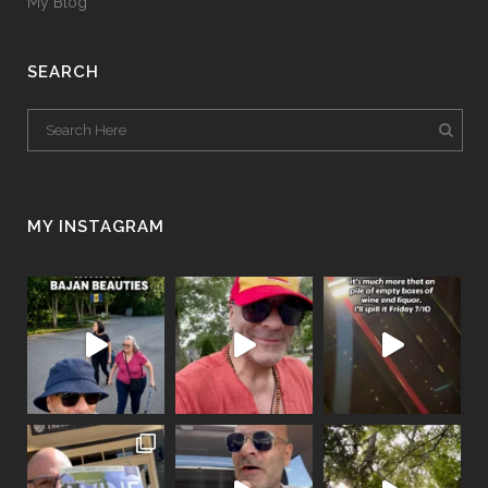
My Blog
SEARCH
MY INSTAGRAM