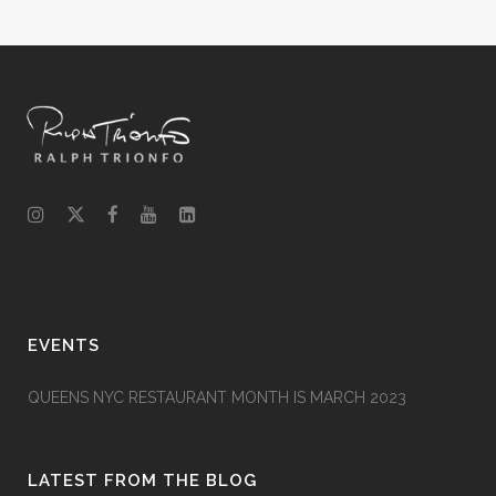
EVENTS
QUEENS NYC RESTAURANT MONTH IS MARCH 2023
LATEST FROM THE BLOG