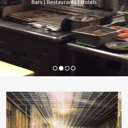
Bars | Restaurants | Hotels