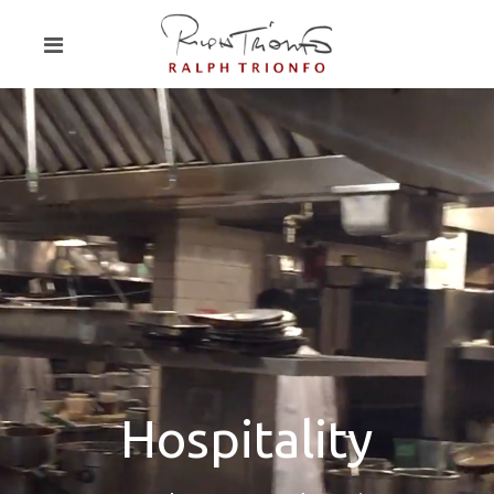
Hospitality