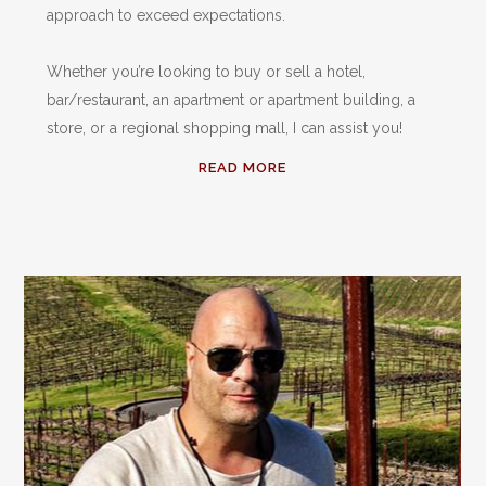
approach to exceed expectations.
Whether you’re looking to buy or sell a hotel,
bar/restaurant, an apartment or apartment building, a
store, or a regional shopping mall, I can assist you!
READ MORE