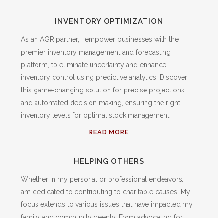
INVENTORY OPTIMIZATION
As an AGR partner, I empower businesses with the
premier inventory management and forecasting
platform, to eliminate uncertainty and enhance
inventory control using predictive analytics. Discover
this game-changing solution for precise projections
and automated decision making, ensuring the right
inventory levels for optimal stock management.
READ MORE
HELPING OTHERS
Whether in my personal or professional endeavors, I
am dedicated to contributing to charitable causes. My
focus extends to various issues that have impacted my
family and community deeply. From advocating for