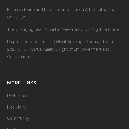
Eliana Zeferino and Ralph Trionfo Launch Art Collaboration
on hi5.nyc
The Changing Beat: A Shift in New York City’s Nightlife Scene
Ralph Trionfo Returns as Official Beverage Sponsor for the
2024 CHCF Annual Gala: A Night of Empowerment and
Celebration!
MORE LINKS
Real Estate
Hospitality
Community