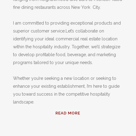
fine dining restaurants across New York City.
I am committed to providing exceptional products and
superior customer service.Let’s collaborate on
identifying your ideal commercial real estate location
within the hospitality industry. Together, we’ll strategize
to develop profitable food, beverage, and marketing
programs tailored to your unique needs.
Whether you’re seeking a new location or seeking to
enhance your existing establishment, I’m here to guide
you toward success in the competitive hospitality
landscape.
READ MORE