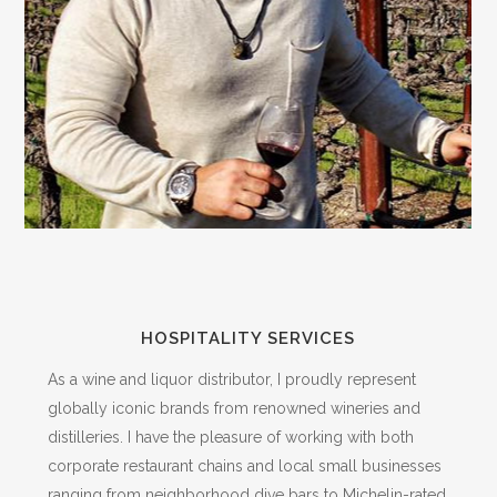
HOSPITALITY SERVICES
As a wine and liquor distributor, I proudly represent
globally iconic brands from renowned wineries and
distilleries. I have the pleasure of working with both
corporate restaurant chains and local small businesses
ranging from neighborhood dive bars to Michelin-rated