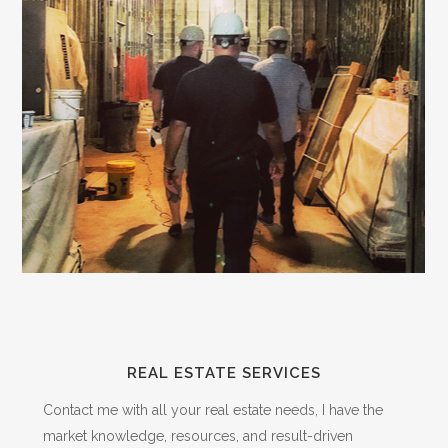
REAL ESTATE SERVICES
Contact me with all your real estate needs, I have the
market knowledge, resources, and result-driven