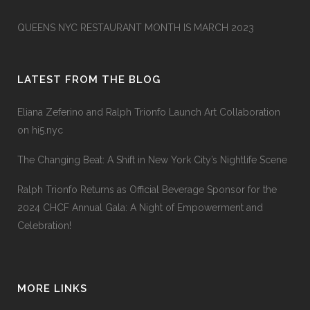
QUEENS NYC RESTAURANT MONTH IS MARCH 2023
LATEST FROM THE BLOG
Eliana Zeferino and Ralph Trionfo Launch Art Collaboration
on hi5.nyc
The Changing Beat: A Shift in New York City’s Nightlife Scene
Ralph Trionfo Returns as Official Beverage Sponsor for the
2024 CHCF Annual Gala: A Night of Empowerment and
Celebration!
MORE LINKS