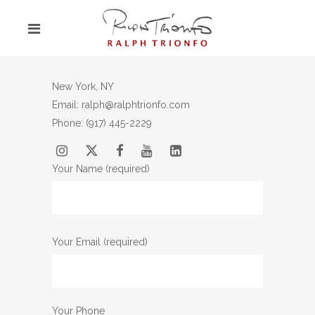
New York, NY
Email: ralph@ralphtrionfo.com
Phone:
(917) 445-2229
Your Name (required)
Your Email (required)
Your Phone