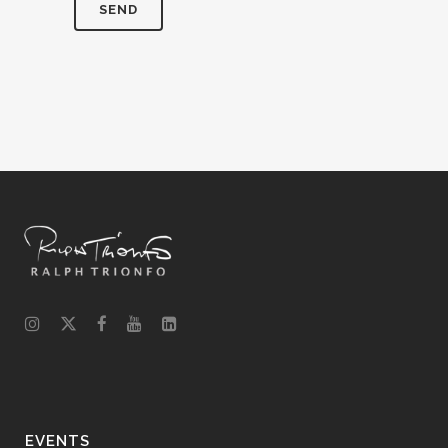
EVENTS