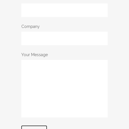
Company
Your Message