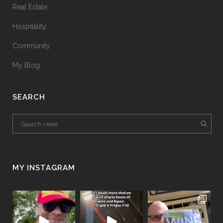
Real Estate
Hospitality
Community
My Blog
SEARCH
MY INSTAGRAM