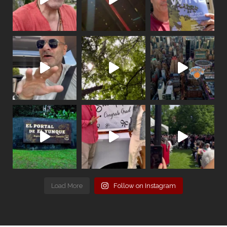
Load More
Follow on Instagram