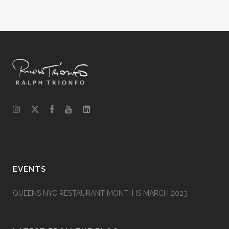
EVENTS
QUEENS NYC RESTAURANT MONTH IS MARCH 2023