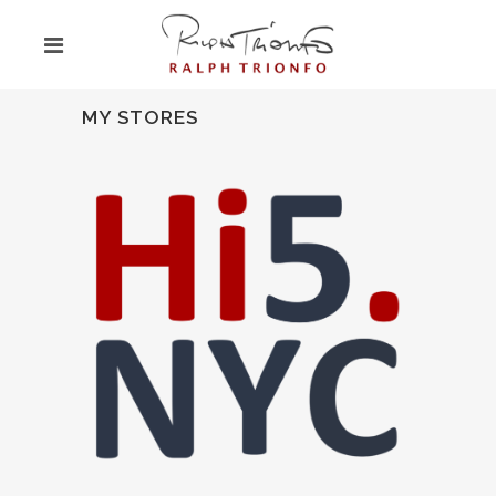
MY STORES