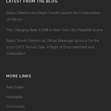
LATEST FROM THE BLOG
Eliana Zeferino and Ralph Trionfo Launch Art Collaboration
on hi5.nyc
The Changing Beat: A Shift in New York City’s Nightlife Scene
Ralph Trionfo Returns as Official Beverage Sponsor for the
2024 CHCF Annual Gala: A Night of Empowerment and
Celebration!
MORE LINKS
Real Estate
Hospitality
Community