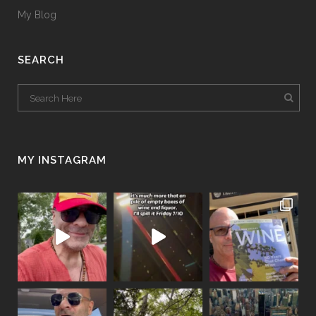
My Blog
SEARCH
MY INSTAGRAM