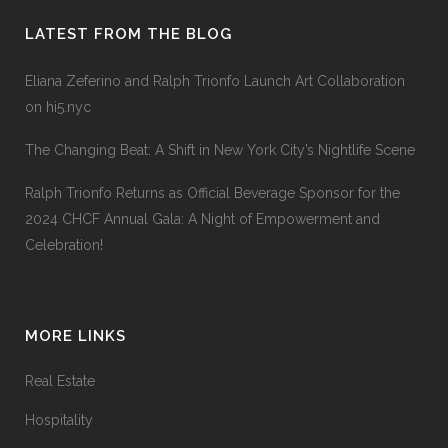
LATEST FROM THE BLOG
Eliana Zeferino and Ralph Trionfo Launch Art Collaboration
on hi5.nyc
The Changing Beat: A Shift in New York City’s Nightlife Scene
Ralph Trionfo Returns as Official Beverage Sponsor for the
2024 CHCF Annual Gala: A Night of Empowerment and
Celebration!
MORE LINKS
Real Estate
Hospitality