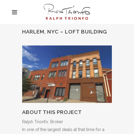
HARLEM, NYC – LOFT BUILDING
ABOUT THIS PROJECT
Ralph Trionfo: Broker
In one of the largest deals at that time for a