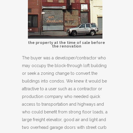
the property at the time of sale before
the renovation
The buyer was a developer/contractor who
may occupy the block-through loft building
or seek a zoning change to convert the
buildings into condos. We knew it would be
attractive to a user such as a contractor or
production company who needed quick
access to transportation and highways and
who could benefit from strong floor loads, a
large freight elevator, good air and light and
two overhead garage doors with street curb