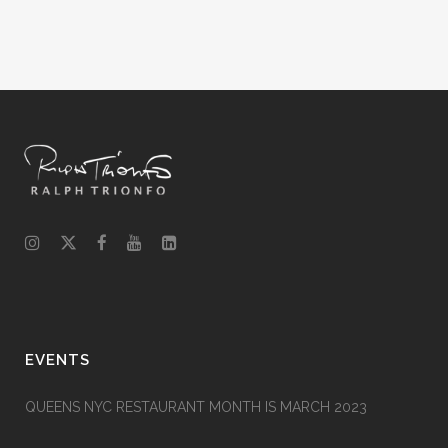
EVENTS
QUEENS NYC RESTAURANT MONTH IS MARCH 2023