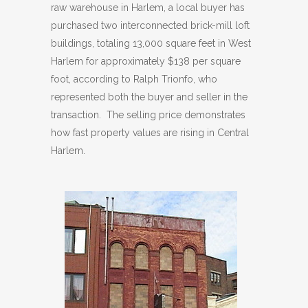
raw warehouse in Harlem, a local buyer has
purchased two interconnected brick-mill loft
buildings, totaling 13,000 square feet in West
Harlem for approximately $138 per square
foot, according to Ralph Trionfo, who
represented both the buyer and seller in the
transaction. The selling price demonstrates
how fast property values are rising in Central
Harlem.