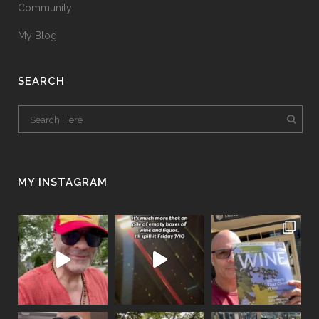
Community
My Blog
SEARCH
MY INSTAGRAM