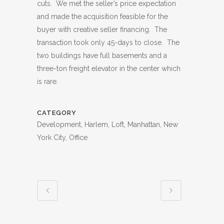
cuts. We met the seller’s price expectation
and made the acquisition feasible for the
buyer with creative seller financing. The
transaction took only 45-days to close. The
two buildings have full basements and a
three-ton freight elevator in the center which
is rare.
CATEGORY
Development, Harlem, Loft, Manhattan, New
York City, Office