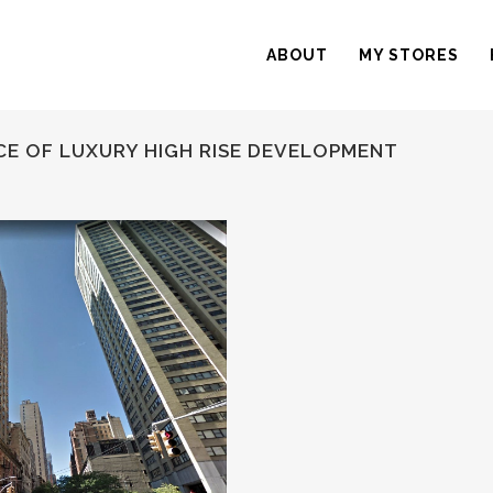
ABOUT
MY STORES
CE OF LUXURY HIGH RISE DEVELOPMENT