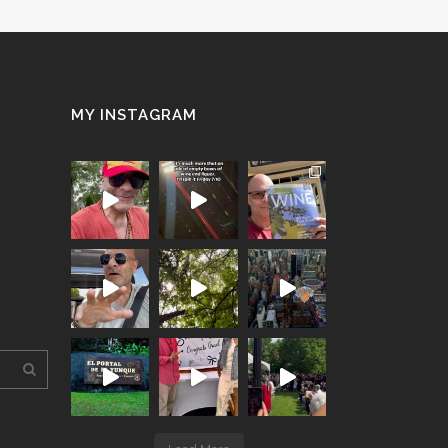
MY INSTAGRAM