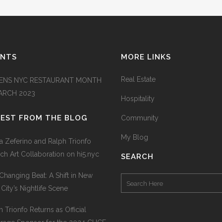
ENTS
MORE LINKS
Real Estate
ENS NYC RESTAURANT MONTH
MARCH 2023
Hospitality
TEST FROM THE BLOG
Community
My Blog
na Zeferino and Ralph Trionfo
ch Art Collaboration on hi5.nyc
SEARCH
Changing Beat: A Shift in New
 City’s Nightlife Scene
h Trionfo Returns as Official