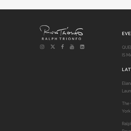
EV
QUE
IS 
LA
Elia
Laun
The 
York
Ralp