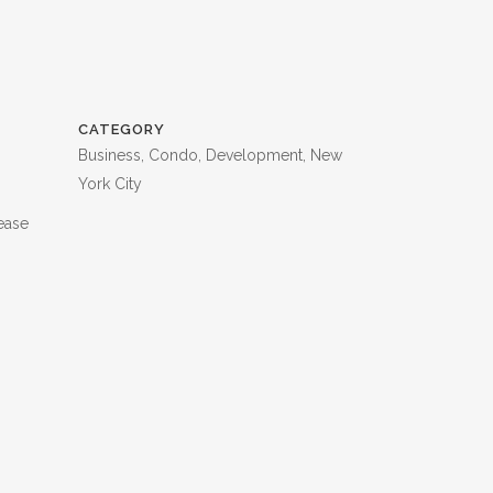
CATEGORY
Business, Condo, Development, New
York City
ease