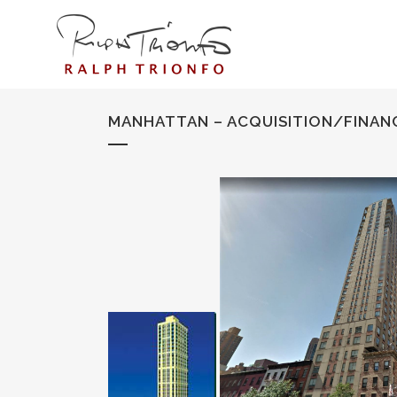
MANHATTAN – ACQUISITION/FINAN