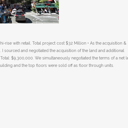
ise with retail. Total project cost $32 Million • As the acquisition &
. I sourced and negotiated the acquisition of the land and additional
 Total: $9,300,000. We simultaneously negotiated the terms of a net l
building and the top floors were sold off as floor through units.