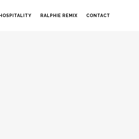
HOSPITALITY
RALPHIE REMIX
CONTACT