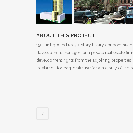
ABOUT THIS PROJECT
150-unit ground up 30-story luxury condominium hi-r
development manager for a private real estate firm
development rights from the adjoining properties,
to Marriott for corporate use for a majority of the 