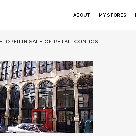
ABOUT
MY STORES
ELOPER IN SALE OF RETAIL CONDOS