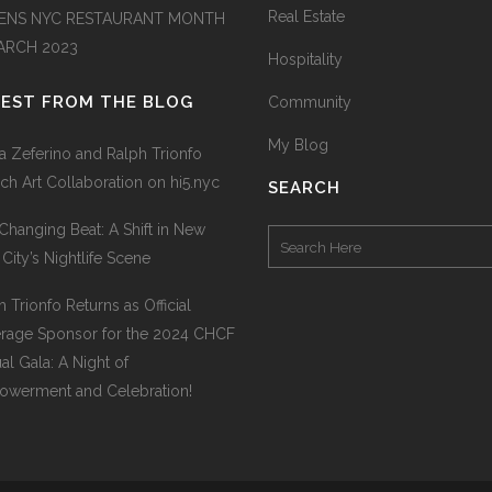
Real Estate
ENS NYC RESTAURANT MONTH
MARCH 2023
Hospitality
TEST FROM THE BLOG
Community
My Blog
na Zeferino and Ralph Trionfo
ch Art Collaboration on hi5.nyc
SEARCH
Changing Beat: A Shift in New
 City’s Nightlife Scene
h Trionfo Returns as Official
rage Sponsor for the 2024 CHCF
al Gala: A Night of
werment and Celebration!