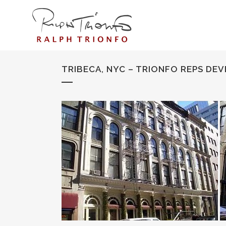
TRIBECA, NYC – TRIONFO REPS DEV