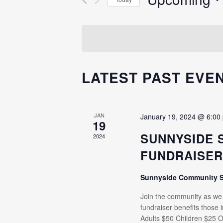
Events
NAVIGATION
Select
by
date.
Keyword.
LATEST PAST EVE
JAN
January 19, 2024 @ 6:00
19
SUNNYSIDE 
2024
FUNDRAISE
Sunnyside Community 
Join the community as we e
fundraiser benefits those
Adults $50 Children $25 O