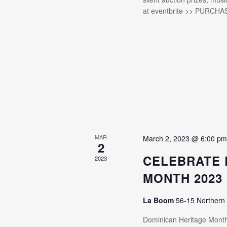
at eventbrite >> PURCHA
MAR
March 2, 2023 @ 6:00 p
2
CELEBRATE 
2023
MONTH 2023
La Boom
56-15 Northern
Dominican Heritage Mon