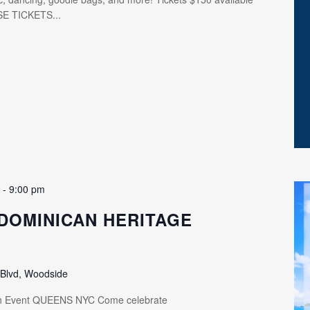
SE TICKETS...
m
-
9:00 pm
DOMINICAN HERITAGE
 Blvd, Woodside
th Event QUEENS NYC Come celebrate