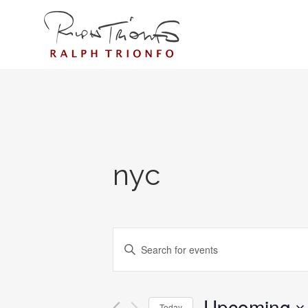
nyc
EVENTS
Enter
SEARCH
Keyword.
AND
Search
for
Upcoming
VIEWS
Today