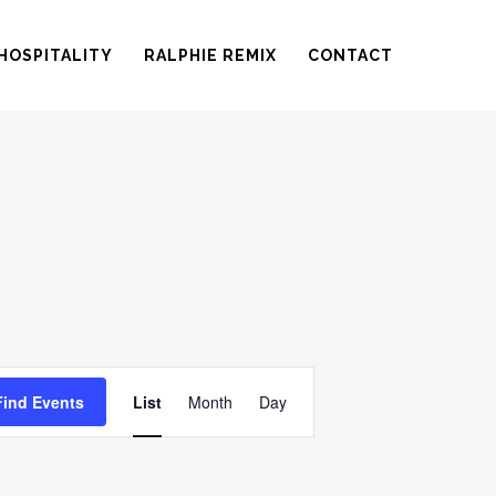
HOSPITALITY
RALPHIE REMIX
CONTACT
EVENT
Find Events
List
Month
Day
VIEWS
NAVIGATION