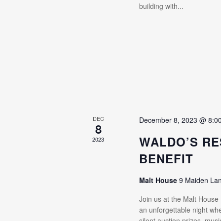
building with...
DEC
December 8, 2023 @ 8:0
8
WALDO’S RE
2023
BENEFIT
Malt House
9 Maiden La
Join us at the Malt House
an unforgettable night whe
silent auction prizes, mus