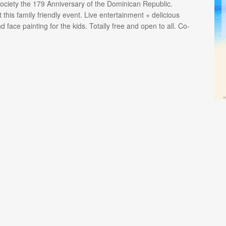
ciety the 179 Anniversary of the Dominican Republic.
 this family friendly event. Live entertainment + delicious
face painting for the kids. Totally free and open to all. Co-