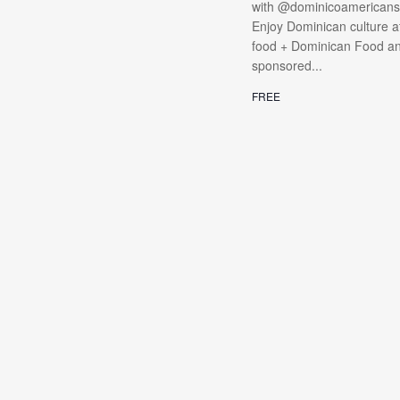
with @dominicoamericanso
Enjoy Dominican culture at
food + Dominican Food and 
sponsored...
FREE