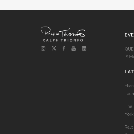
EV
QUE
IS 
LA
Elia
Laun
The 
York
Ralp