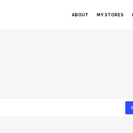
ABOUT
MY STORES