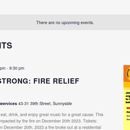
There are no upcoming events.
NTS
 pm
-
9:30 pm
STRONG: FIRE RELIEF
R
Seervices
43-31 39th Street, Sunnyside
at, drink, and enjoy great music for a great cause. This
 impacted by the fire on December 20th 2023. Tickets:
n December 20th, 2023 a fire broke out at a residential