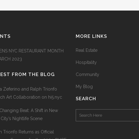
ENTS
MORE LINKS
Real Estate
ENS NYC RESTAURANT MONTH
MARCH 2023
Hospitality
TEST FROM THE BLOG
Community
My Blog
na Zeferino and Ralph Trionfo
ch Art Collaboration on hi5.nyc
SEARCH
Changing Beat: A Shift in New
 City’s Nightlife Scene
h Trionfo Returns as Official