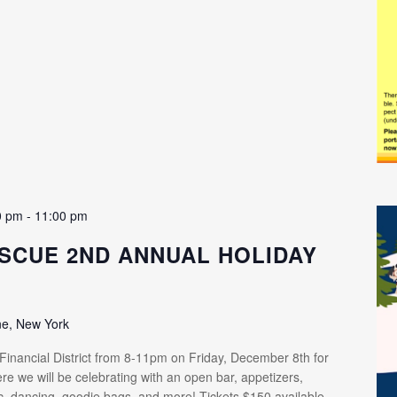
0 pm
-
11:00 pm
SCUE 2ND ANNUAL HOLIDAY
ne, New York
 Financial District from 8-11pm on Friday, December 8th for
re we will be celebrating with an open bar, appetizers,
ic, dancing, goodie bags, and more! Tickets $150 available