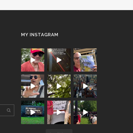
MY INSTAGRAM