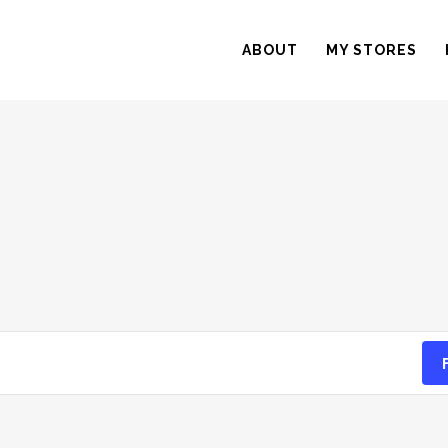
ABOUT
MY STORES