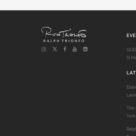
EV
QUE
IS 
LA
Elia
Laun
The 
York
Ralp