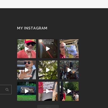
MY INSTAGRAM