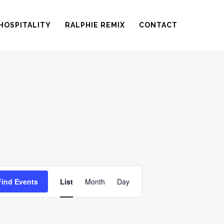
HOSPITALITY
RALPHIE REMIX
CONTACT
EVENT
Find Events
List
Month
Day
VIEWS
NAVIGATION