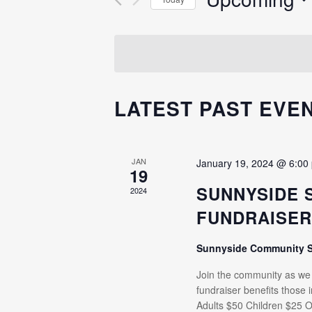
Events
NAVIGATION
Select
by
date.
Keyword.
LATEST PAST EVE
JAN
January 19, 2024 @ 6:00
19
SUNNYSIDE 
2024
FUNDRAISE
Sunnyside Community 
Join the community as we e
fundraiser benefits those
Adults $50 Children $25 O