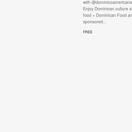
with @dominicoamericanso
Enjoy Dominican culture at
food + Dominican Food and 
sponsored...
FREE