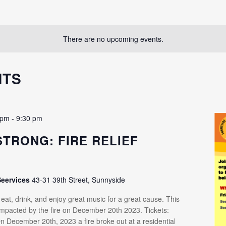
There are no upcoming events.
NTS
 pm
-
9:30 pm
STRONG: FIRE RELIEF
R
Seervices
43-31 39th Street, Sunnyside
at, drink, and enjoy great music for a great cause. This
 impacted by the fire on December 20th 2023. Tickets:
n December 20th, 2023 a fire broke out at a residential