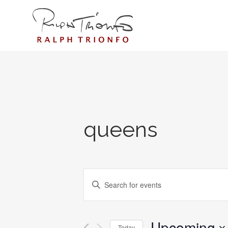
queens
EVENTS
Enter
SEARCH
Keyword.
AND
Search
for
Upcoming
VIEWS
Today