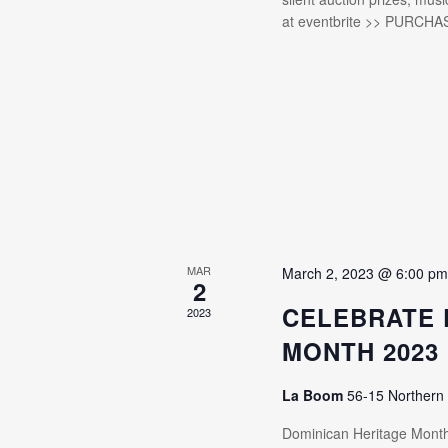
at eventbrite >> PURCHA
MAR
March 2, 2023 @ 6:00 p
2
CELEBRATE 
2023
MONTH 2023
La Boom
56-15 Northern
Dominican Heritage Mon