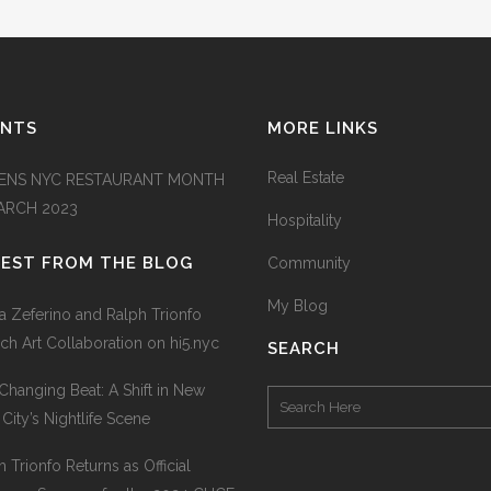
ENTS
MORE LINKS
Real Estate
ENS NYC RESTAURANT MONTH
MARCH 2023
Hospitality
TEST FROM THE BLOG
Community
My Blog
na Zeferino and Ralph Trionfo
ch Art Collaboration on hi5.nyc
SEARCH
Changing Beat: A Shift in New
 City’s Nightlife Scene
h Trionfo Returns as Official