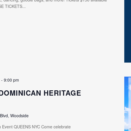
SE TICKETS...
m
-
9:00 pm
DOMINICAN HERITAGE
 Blvd, Woodside
th Event QUEENS NYC Come celebrate