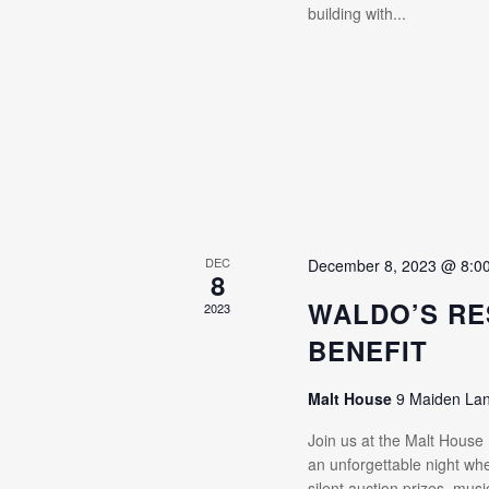
building with...
DEC
December 8, 2023 @ 8:0
8
WALDO’S RE
2023
BENEFIT
Malt House
9 Maiden La
Join us at the Malt House
an unforgettable night whe
silent auction prizes, mus