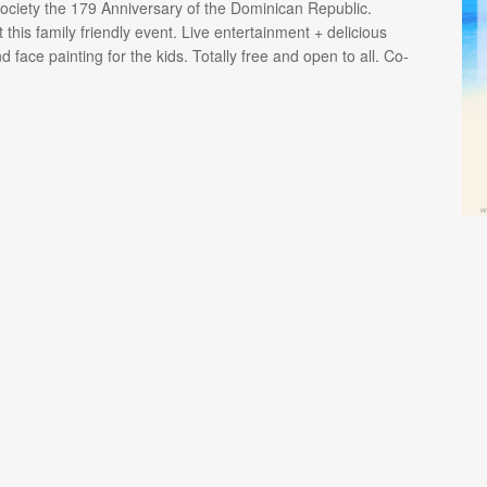
ciety the 179 Anniversary of the Dominican Republic.
 this family friendly event. Live entertainment + delicious
face painting for the kids. Totally free and open to all. Co-