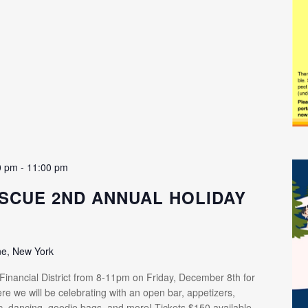
0 pm
-
11:00 pm
SCUE 2ND ANNUAL HOLIDAY
ne, New York
 Financial District from 8-11pm on Friday, December 8th for
re we will be celebrating with an open bar, appetizers,
ic, dancing, goodie bags, and more! Tickets $150 available