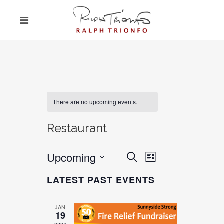
There are no upcoming events.
Restaurant
Upcoming
EVENT
EVENTS
Search
List
VIEWS
SEARCH
Select
NAVIGATION
LATEST PAST EVENTS
date.
AND
VIEWS
JAN
19
NAVIGATION