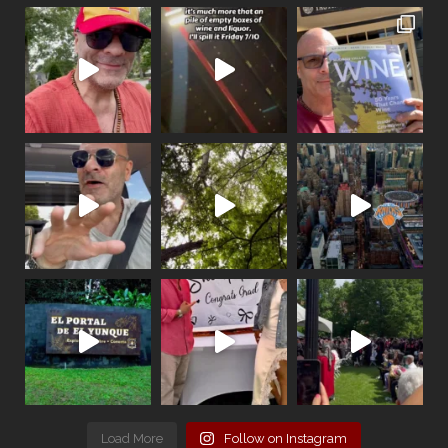
Load More
Follow on Instagram