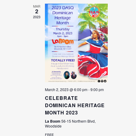
MAR
2
2023
March 2, 2023 @ 6:00 pm
-
9:00 pm
CELEBRATE
DOMINICAN HERITAGE
MONTH 2023
La Boom
56-15 Northern Blvd,
Woodside
FREE