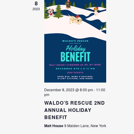
8
2023
December 8, 2023 @ 8:00 pm
-
11:00
pm
WALDO’S RESCUE 2ND
ANNUAL HOLIDAY
BENEFIT
Malt House
9 Maiden Lane, New York