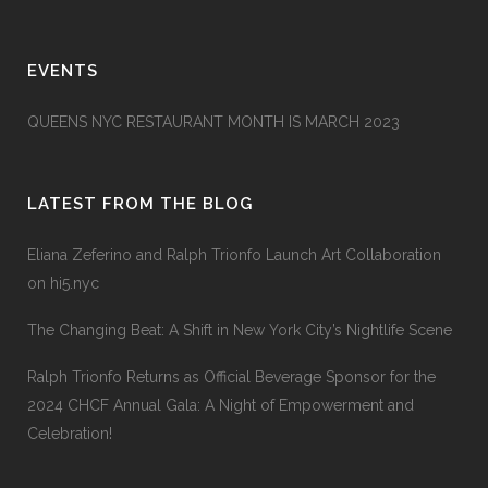
EVENTS
QUEENS NYC RESTAURANT MONTH IS MARCH 2023
LATEST FROM THE BLOG
Eliana Zeferino and Ralph Trionfo Launch Art Collaboration
on hi5.nyc
The Changing Beat: A Shift in New York City’s Nightlife Scene
Ralph Trionfo Returns as Official Beverage Sponsor for the
2024 CHCF Annual Gala: A Night of Empowerment and
Celebration!