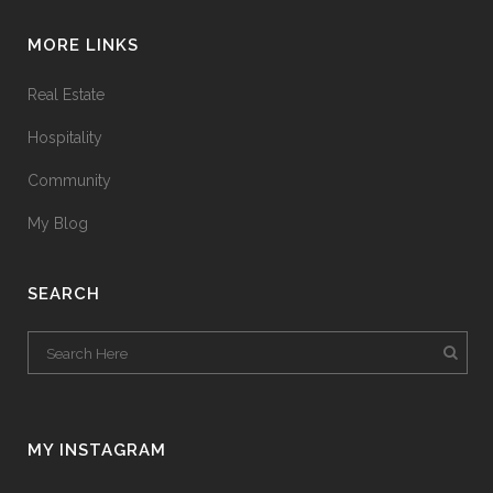
MORE LINKS
Real Estate
Hospitality
Community
My Blog
SEARCH
MY INSTAGRAM