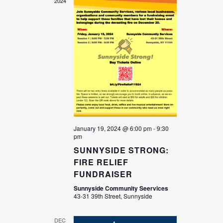
2024
January 19, 2024 @ 6:00 pm
-
9:30
pm
SUNNYSIDE STRONG:
FIRE RELIEF
FUNDRAISER
Sunnyside Community Seervices
43-31 39th Street, Sunnyside
DEC