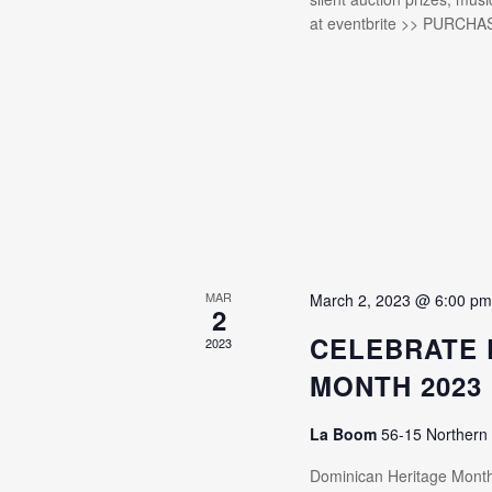
at eventbrite >> PURCHA
MAR
March 2, 2023 @ 6:00 p
2
CELEBRATE 
2023
MONTH 2023
La Boom
56-15 Northern
Dominican Heritage Mon