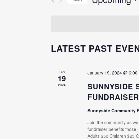
Events
NAVIGATION
Select
by
date.
Keyword.
LATEST PAST EVE
JAN
January 19, 2024 @ 6:00
19
SUNNYSIDE 
2024
FUNDRAISE
Sunnyside Community 
Join the community as we e
fundraiser benefits those
Adults $50 Children $25 O