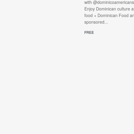
with @dominicoamericanso
Enjoy Dominican culture at
food + Dominican Food and 
sponsored...
FREE