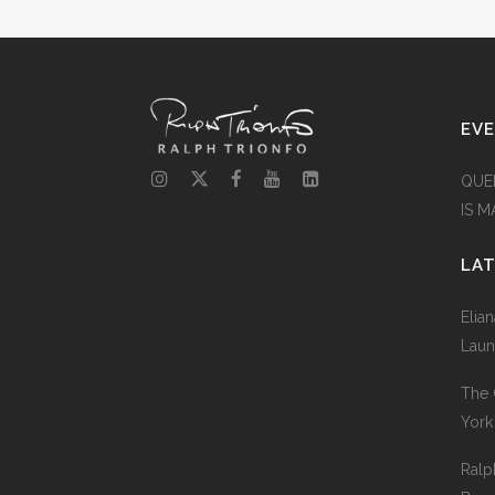
EV
QUE
IS 
LA
Elia
Laun
The 
York
Ralp