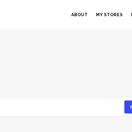
ABOUT
MY STORES