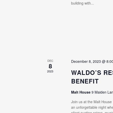
building with...
DEC
December 8, 2023 @ 8:0
8
WALDO’S RE
2023
BENEFIT
Malt House
9 Maiden La
Join us at the Malt House
an unforgettable night whe
silent auction prizes, mus