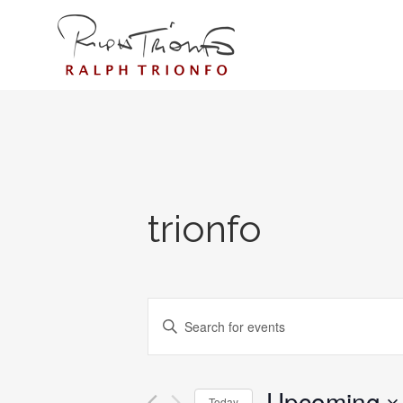
trionfo
EVENTS
Enter
SEARCH
Keyword.
AND
Search
for
Upcoming
VIEWS
Today