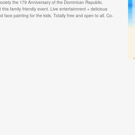
ciety the 179 Anniversary of the Dominican Republic.
 this family friendly event. Live entertainment + delicious
face painting for the kids. Totally free and open to all. Co-