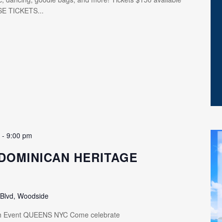
SE TICKETS...
m
-
9:00 pm
DOMINICAN HERITAGE
 Blvd, Woodside
th Event QUEENS NYC Come celebrate