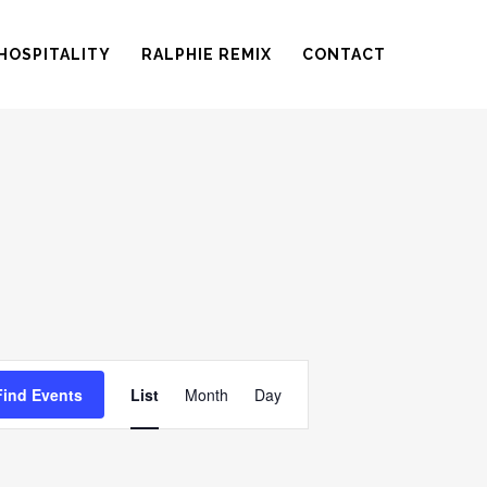
HOSPITALITY
RALPHIE REMIX
CONTACT
EVENT
Find Events
List
Month
Day
VIEWS
NAVIGATION