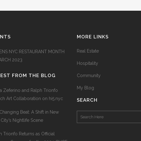
ENTS
MORE LINKS
Real Estate
ENS NYC RESTAURANT MONTH
MARCH 2023
Hospitality
TEST FROM THE BLOG
Community
My Blog
na Zeferino and Ralph Trionfo
ch Art Collaboration on hi5.nyc
SEARCH
Changing Beat: A Shift in New
 City’s Nightlife Scene
h Trionfo Returns as Official