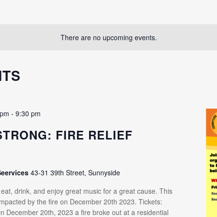
There are no upcoming events.
NTS
 pm
-
9:30 pm
STRONG: FIRE RELIEF
R
Seervices
43-31 39th Street, Sunnyside
at, drink, and enjoy great music for a great cause. This
 impacted by the fire on December 20th 2023. Tickets:
n December 20th, 2023 a fire broke out at a residential