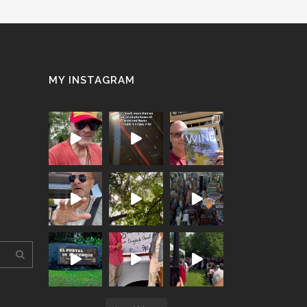
MY INSTAGRAM