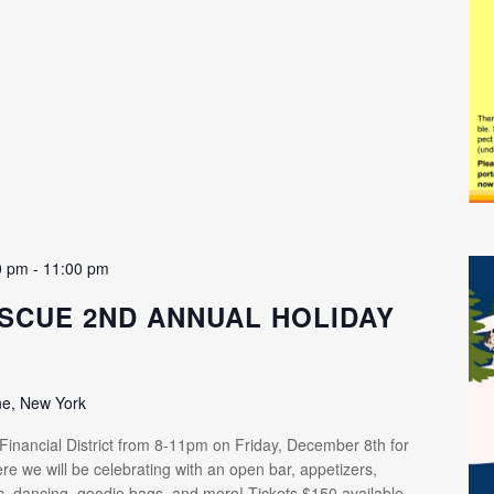
0 pm
-
11:00 pm
SCUE 2ND ANNUAL HOLIDAY
ne, New York
 Financial District from 8-11pm on Friday, December 8th for
re we will be celebrating with an open bar, appetizers,
ic, dancing, goodie bags, and more! Tickets $150 available