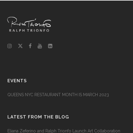
EVENTS
QUEENS NYC RESTAURANT MONTH IS MARCH 2023
LATEST FROM THE BLOG
Eliana Zeferino and Ralph Trionfo Launch Art Collaboration