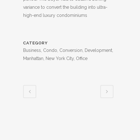
variance to convert the building into ultra-
high-end luxury condominiums
CATEGORY
Business, Condo, Conversion, Development,
Manhattan, New York City, Office