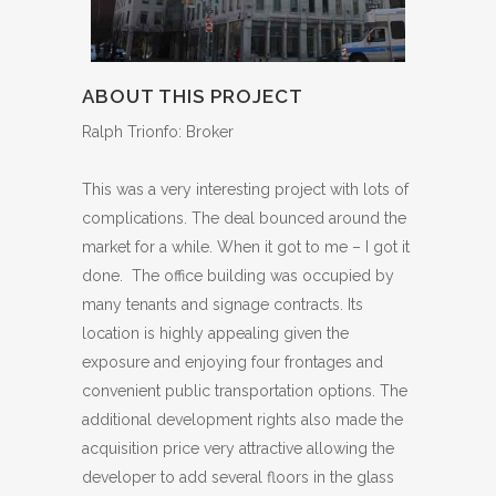
ABOUT THIS PROJECT
Ralph Trionfo: Broker
This was a very interesting project with lots of
complications. The deal bounced around the
market for a while. When it got to me – I got it
done. The office building was occupied by
many tenants and signage contracts. Its
location is highly appealing given the
exposure and enjoying four frontages and
convenient public transportation options. The
additional development rights also made the
acquisition price very attractive allowing the
developer to add several floors in the glass