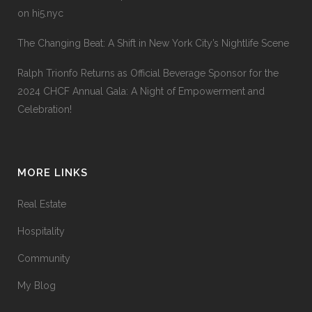
on hi5.nyc
The Changing Beat: A Shift in New York City’s Nightlife Scene
Ralph Trionfo Returns as Official Beverage Sponsor for the
2024 CHCF Annual Gala: A Night of Empowerment and
Celebration!
MORE LINKS
Real Estate
Hospitality
Community
My Blog