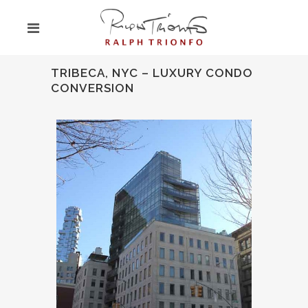
TRIBECA, NYC – LUXURY CONDO
CONVERSION