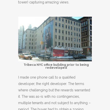
tower) capturing amazing views.
Tribeca NYC office building prior to being
redeveloped
I made one phone call to a qualified
developer, the right developer. The terms
where challenging but the rewards warranted
it. The was as-is with no contingencies,
multiple tenants and not subject to anything –
period. The buyer had to obtain a zoning