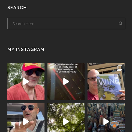
SEARCH
MY INSTAGRAM