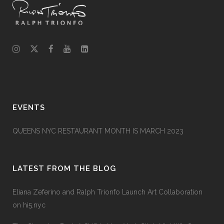
EVENTS
QUEENS NYC RESTAURANT MONTH IS MARCH 2023
LATEST FROM THE BLOG
Eliana Zeferino and Ralph Trionfo Launch Art Collaboration
on hi5.nyc