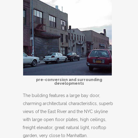
pre-conversion and surrounding
developments
The building features a large bay door,
charming architectural characteristics, superb
views of the East River and the NYC skyline
with large open floor plates, high ceilings,
freight elevator, great natural light, rooftop
garden, very close to Manhattan.