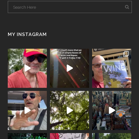
MY INSTAGRAM