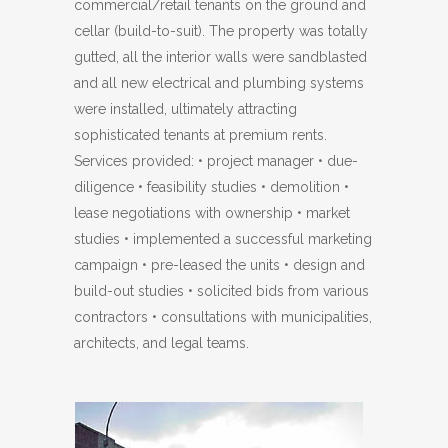
commercial/retail tenants on the ground and
cellar (build-to-suit). The property was totally
gutted, all the interior walls were sandblasted
and all new electrical and plumbing systems
were installed, ultimately attracting
sophisticated tenants at premium rents.
Services provided: • project manager • due-
diligence • feasibility studies • demolition •
lease negotiations with ownership • market
studies • implemented a successful marketing
campaign • pre-leased the units • design and
build-out studies • solicited bids from various
contractors • consultations with municipalities,
architects, and legal teams.