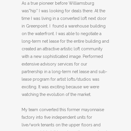
As a true pioneer before Williamsburg
was”hip” I was looking for deals there. At the
time I was living in a converted loft next door
in Greenpoint. I found a warehouse building
on the waterfront. I was able to negotiate a
long-term net lease for the entire building and
created an attractive artistic loft community
with a new sophisticated image. Performed
extensive advisory services for our
partnership in a long-term net lease and sub-
lease program for artist lofts/studios was
exciting. It was exciting because we were
watching the evolution of the market.
My team converted this former mayonnaise
factory into five independent units for
live/work tenants on the upper floors and