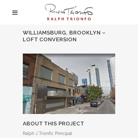
WILLIAMSBURG, BROOKLYN –
LOFT CONVERSION
ABOUT THIS PROJECT
Ralph J Trionfo: Principal