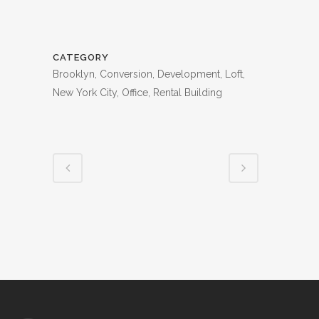
CATEGORY
Brooklyn, Conversion, Development, Loft,
New York City, Office, Rental Building