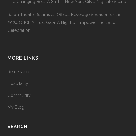
The Changing Beat: A Shift in New York City’s Nightlife Scene
Ralph Trionfo Returns as Official Beverage Sponsor for the
2024 CHCF Annual Gala: A Night of Empowerment and
Celebration!
MORE LINKS
Real Estate
Hospitality
Community
My Blog
SEARCH