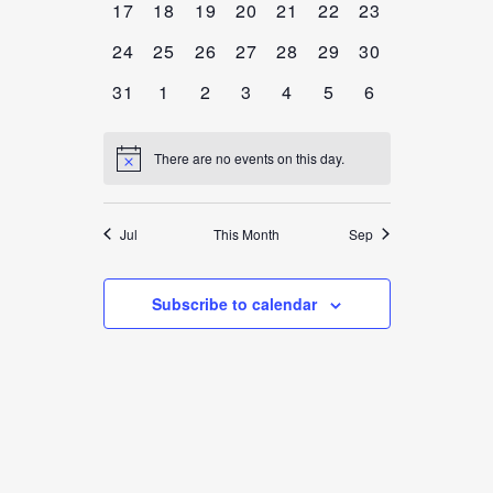
0
0
0
0
0
0
0
17
18
19
20
21
22
23
EVENTS,
EVENTS,
EVENTS,
EVENTS,
EVENTS,
EVENTS,
EVENTS,
0
0
0
0
0
0
0
24
25
26
27
28
29
30
EVENTS,
EVENTS,
EVENTS,
EVENTS,
EVENTS,
EVENTS,
EVENTS,
0
0
0
0
0
0
0
31
1
2
3
4
5
6
EVENTS,
EVENTS,
EVENTS,
EVENTS,
EVENTS,
EVENTS,
EVENTS,
There are no events on this day.
Jul
This Month
Sep
Subscribe to calendar