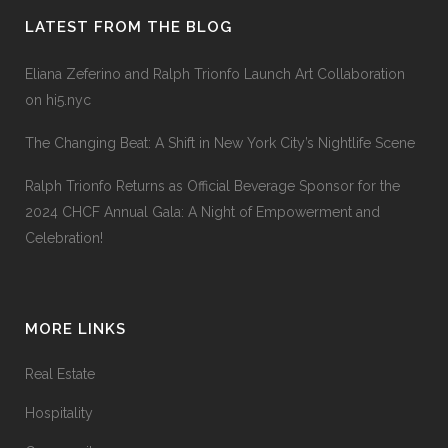
LATEST FROM THE BLOG
Eliana Zeferino and Ralph Trionfo Launch Art Collaboration
on hi5.nyc
The Changing Beat: A Shift in New York City’s Nightlife Scene
Ralph Trionfo Returns as Official Beverage Sponsor for the
2024 CHCF Annual Gala: A Night of Empowerment and
Celebration!
MORE LINKS
Real Estate
Hospitality