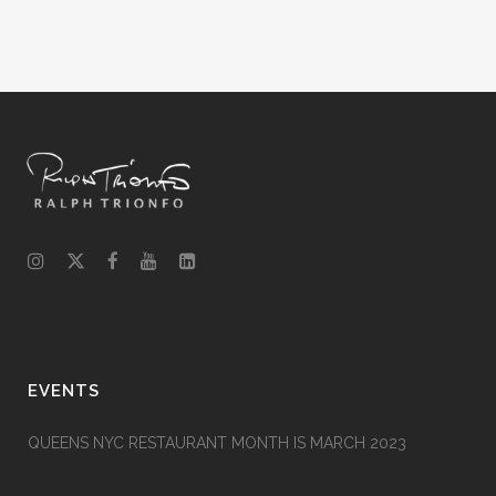
EVENTS
QUEENS NYC RESTAURANT MONTH IS MARCH 2023