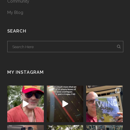
Community
My Blog
SEARCH
MY INSTAGRAM