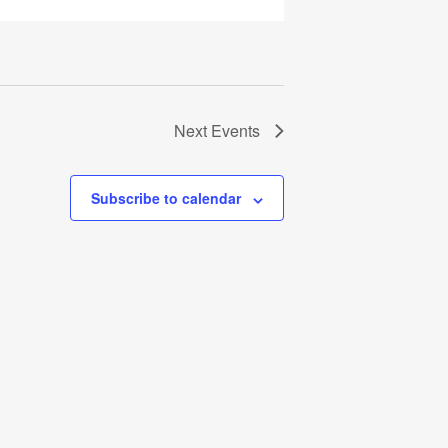
Next
Events
Subscribe to calendar