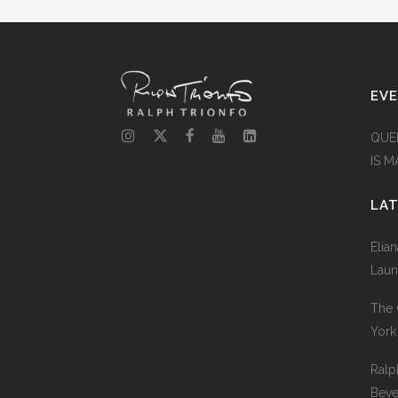
EV
QUE
IS 
LA
Elia
Laun
The 
York
Ralp
Beve