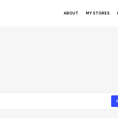
ABOUT
MY STORES