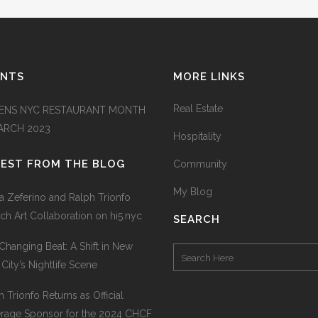
ENTS
MORE LINKS
Real Estate
ENS NYC RESTAURANT MONTH
MARCH 2023
Hospitality
TEST FROM THE BLOG
Community
My Blog
na Zeferino and Ralph Trionfo
ch Art Collaboration on hi5.nyc
SEARCH
Changing Beat: A Shift in New
 City’s Nightlife Scene
h Trionfo Returns as Official
rage Sponsor for the 2024 CHCF