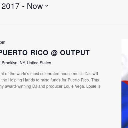
 2017
 - 
Now
 pm
PUERTO RICO @ OUTPUT
Brooklyn, NY, United States
ht of the world’s most celebrated house music DJs will
 the Helping Hands to raise funds for Puerto Rico. This
my award-winning DJ and producer Louie Vega. Louie is