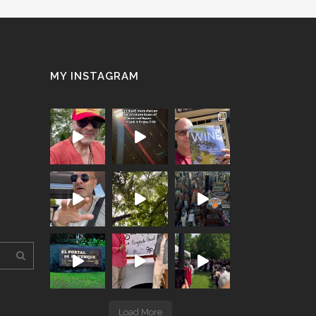
MY INSTAGRAM
Load More