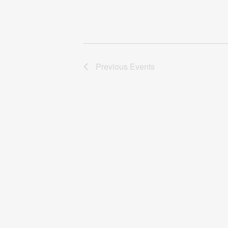
Previous
Events