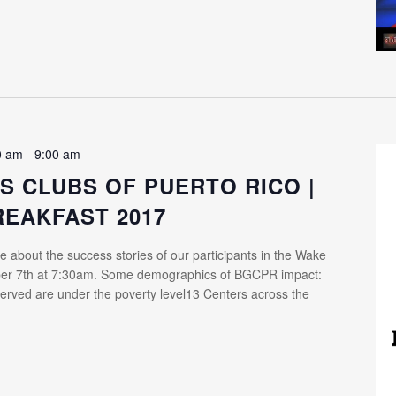
0 am
-
9:00 am
S CLUBS OF PUERTO RICO |
REAKFAST 2017
e about the success stories of our participants in the Wake
ber 7th at 7:30am. Some demographics of BGCPR impact:
erved are under the poverty level13 Centers across the