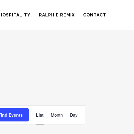
HOSPITALITY
RALPHIE REMIX
CONTACT
EVENT
Find Events
List
Month
Day
VIEWS
NAVIGATION