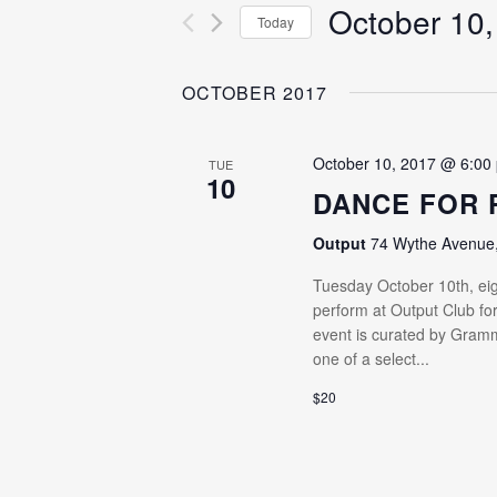
for
October 10,
VIEWS
Today
Events
NAVIGATION
Select
by
date.
OCTOBER 2017
Keyword.
October 10, 2017 @ 6:00
TUE
10
DANCE FOR 
Output
74 Wythe Avenue, 
Tuesday October 10th, eig
perform at Output Club for
event is curated by Gram
one of a select...
$20