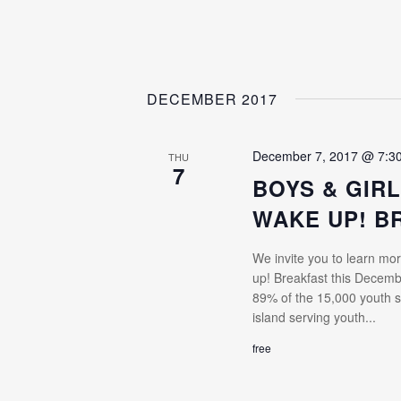
DECEMBER 2017
December 7, 2017 @ 7:3
THU
7
BOYS & GIRL
WAKE UP! B
We invite you to learn mor
up! Breakfast this Decem
89% of the 15,000 youth s
island serving youth...
free