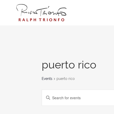
puerto rico
Events
puerto rico
EVENTS
Enter
SEARCH
Keyword.
AND
Search