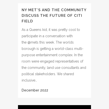
NY MET’S AND THE COMMUNITY
DISCUSS THE FUTURE OF CITI
FIELD
As a Queens kid, it was pretty cool to
participate in a conversation with
the @mets this week. The worlds
borough is getting a world-class multi-
purpose entertainment complex. In the
room were engaged representatives of
the community, land use consultants and
political stakeholders. We shared
inclusive…