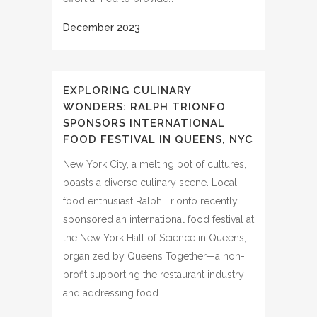
EXPLORING CULINARY
WONDERS: RALPH TRIONFO
SPONSORS INTERNATIONAL
FOOD FESTIVAL IN QUEENS, NYC
New York City, a melting pot of cultures,
boasts a diverse culinary scene. Local
food enthusiast Ralph Trionfo recently
sponsored an international food festival at
the New York Hall of Science in Queens,
organized by Queens Together—a non-
profit supporting the restaurant industry
and addressing food…