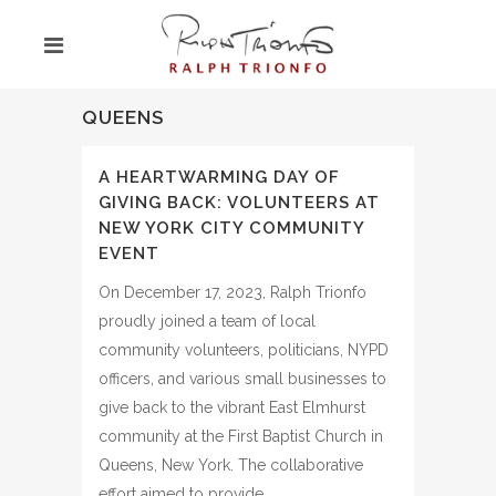
QUEENS
A HEARTWARMING DAY OF
GIVING BACK: VOLUNTEERS AT
NEW YORK CITY COMMUNITY
EVENT
On December 17, 2023, Ralph Trionfo
proudly joined a team of local
community volunteers, politicians, NYPD
officers, and various small businesses to
give back to the vibrant East Elmhurst
community at the First Baptist Church in
Queens, New York. The collaborative
effort aimed to provide…