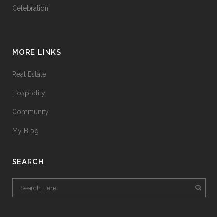
Celebration!
MORE LINKS
Real Estate
Hospitality
Community
My Blog
SEARCH