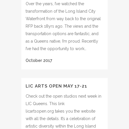
Over the years, I’ve watched the
transformation of the Long Island City
Waterfront from way back to the original
RFP back 18yrs ago. The views and the
transportation options are fantastic, and
as a Queens native, I’m proud. Recently
I’ve had the opportunity to work…
LIC ARTS OPEN MAY 17-21
Check out the open studios next week in
LIC Queens. This link
licartsopen.org takes you the website
with all the details. It’s a celebration of
artistic diversity within the Long Island