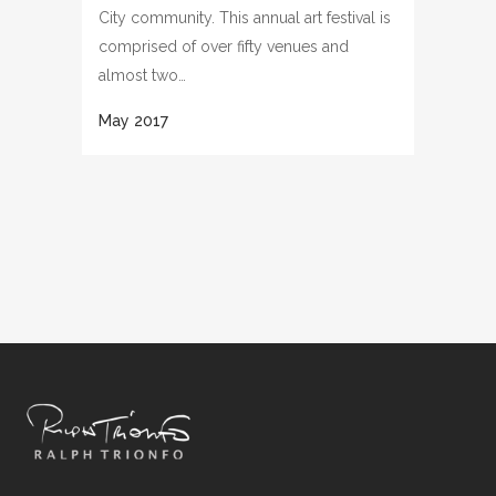
City community. This annual art festival is
comprised of over fifty venues and
almost two…