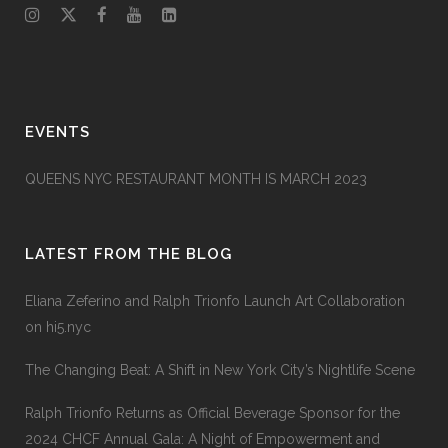
EVENTS
QUEENS NYC RESTAURANT MONTH IS MARCH 2023
LATEST FROM THE BLOG
Eliana Zeferino and Ralph Trionfo Launch Art Collaboration
on hi5.nyc
The Changing Beat: A Shift in New York City’s Nightlife Scene
Ralph Trionfo Returns as Official Beverage Sponsor for the
2024 CHCF Annual Gala: A Night of Empowerment and