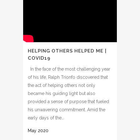
HELPING OTHERS HELPED ME |
COVID19
In the face of the most challenging year
of his life, Ralph Trionfo discovered that
the act of helping others not only
became his guiding light but also
provided a sense of purpose that fueled
his unwavering commitment. Amid the
early days of the…