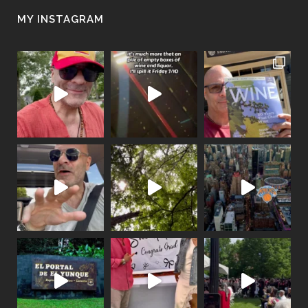
MY INSTAGRAM