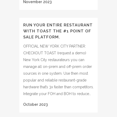
RUN YOUR ENTIRE RESTAURANT
WITH TOAST THE #1 POINT OF
SALE PLATFORM.
OFFICIAL NEW YORK CITY PARTNER:
CHECKOUT TOAST (request a demo)
New York City restaurateurs you can
manage all on-prem and off-prem order
sources in one system. Use then most
popular and reliable restaurant-grade
hardware that’s 3x faster than competitors.
Integrate your FOH and BOH to reduce…