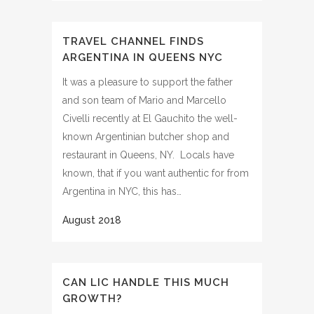
TRAVEL CHANNEL FINDS
ARGENTINA IN QUEENS NYC
It was a pleasure to support the father
and son team of Mario and Marcello
Civelli recently at El Gauchito the well-
known Argentinian butcher shop and
restaurant in Queens, NY. Locals have
known, that if you want authentic for from
Argentina in NYC, this has…
CAN LIC HANDLE THIS MUCH
GROWTH?