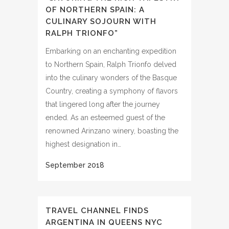
OF NORTHERN SPAIN: A
CULINARY SOJOURN WITH
RALPH TRIONFO”
Embarking on an enchanting expedition
to Northern Spain, Ralph Trionfo delved
into the culinary wonders of the Basque
Country, creating a symphony of flavors
that lingered long after the journey
ended. As an esteemed guest of the
renowned Arinzano winery, boasting the
highest designation in…
TRAVEL CHANNEL FINDS
ARGENTINA IN QUEENS NYC