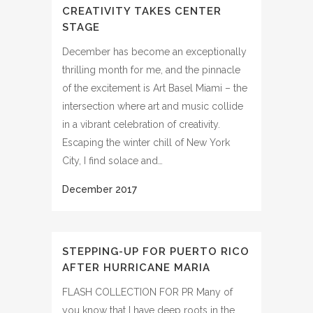
CREATIVITY TAKES CENTER
STAGE
December has become an exceptionally
thrilling month for me, and the pinnacle
of the excitement is Art Basel Miami – the
intersection where art and music collide
in a vibrant celebration of creativity.
Escaping the winter chill of New York
City, I find solace and…
STEPPING-UP FOR PUERTO RICO
AFTER HURRICANE MARIA
FLASH COLLECTION FOR PR Many of
you know that I have deep roots in the