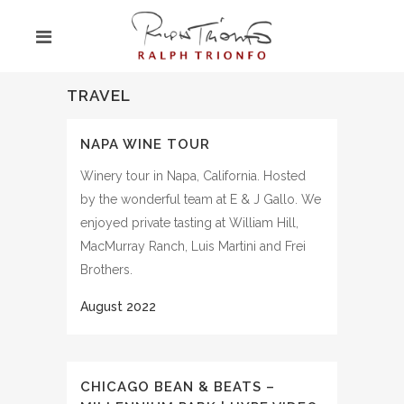
TRAVEL
NAPA WINE TOUR
Winery tour in Napa, California. Hosted
by the wonderful team at E & J Gallo. We
enjoyed private tasting at William Hill,
MacMurray Ranch, Luis Martini and Frei
Brothers.
CHICAGO BEAN & BEATS –