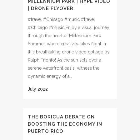
MILLENNIUM PARK | HYPE VIDEO
| DRONE FLYOVER
#travel #Chicago #music #travel
#Chicago #music Enjoy a visual journey
through the heart of Millennium Park
Summer, where creativity takes flight in
this breathtaking drone video collage by
Ralph Trionfo! As the sun sets over a
serene waterfront oasis, witness the
dynamic energy of a…
THE BORICUA DEBATE ON
BOOSTING THE ECONOMY IN
PUERTO RICO