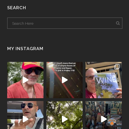
SEARCH
MY INSTAGRAM