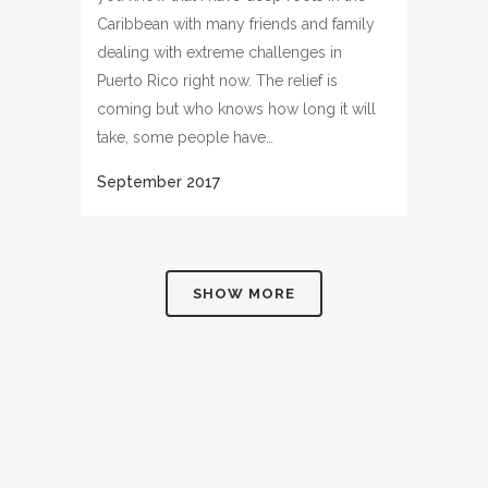
Caribbean with many friends and family
dealing with extreme challenges in
Puerto Rico right now. The relief is
coming but who knows how long it will
take, some people have…
SHOW MORE