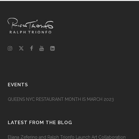
EVENTS
QUEENS NYC RESTAURANT MONTH IS MARCH 2023
LATEST FROM THE BLOG
Eliana Zeferino and Ralph Trionfo Launch Art Collaboration