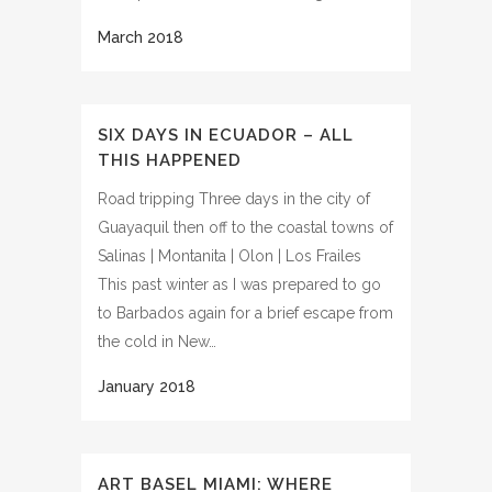
SIX DAYS IN ECUADOR – ALL
THIS HAPPENED
Road tripping Three days in the city of
Guayaquil then off to the coastal towns of
Salinas | Montanita | Olon | Los Frailes
This past winter as I was prepared to go
to Barbados again for a brief escape from
the cold in New…
ART BASEL MIAMI: WHERE