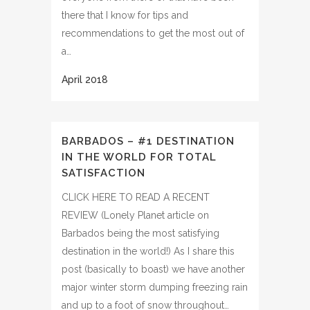
there that I know for tips and
recommendations to get the most out of
a…
BARBADOS – #1 DESTINATION
IN THE WORLD FOR TOTAL
SATISFACTION
CLICK HERE TO READ A RECENT
REVIEW (Lonely Planet article on
Barbados being the most satisfying
destination in the world!) As I share this
post (basically to boast) we have another
major winter storm dumping freezing rain
and up to a foot of snow throughout…