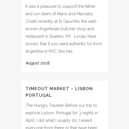
It was a pleasure to support the father
and son team of Mario and Marcello
Civelli recently at El Gauchito the well-
known Argentinian butcher shop and
restaurant in Queens, NY. Locals have
known, that if you want authentic for from
Argentina in NYC, this has…
TIMEOUT MARKET – LISBON
PORTUGAL
The Hungry Traveler Before our trip to
explore Lisbon, Portugal for 3 nights in
April, I did what I usually do; I asked
everyone from there or that have been