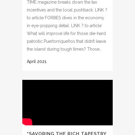
TIME magazine breaks down the tax
incentives and the local pushback. LINK ?
to article FORBES dives in the economy
in eye-popping detail. LINK ? to article
What will improve life for those die-hard
patriotic Puertorriqueños that didn’t leave
the island during tough times? Those…
“SAVORING THE RICH TAPESTRY