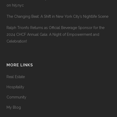
on hi5.nyc
The Changing Beat: A Shift in New York City’s Nightlife Scene
Ralph Trionfo Returns as Official Beverage Sponsor for the
2024 CHCF Annual Gala: A Night of Empowerment and
Celebration!
MORE LINKS
Real Estate
Hospitality
Community
My Blog